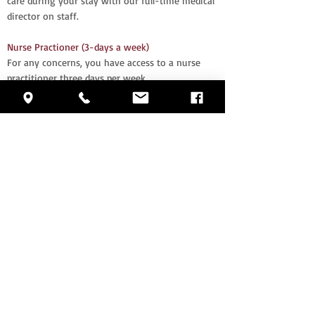
care during your stay with our full-time medical
director on staff.
Nurse Practioner (3-days a week)
For any concerns, you have access to a nurse
practitioner three days per week.
Alarm system for resident security
We value the safety and comfort of our
residents. Our alarm system gives you another
level of protection.
Large Activity Room with scheduled activities 7
days a week
You'll never have to worry about what you'll do
during the day with our full schedule of events
each day.
Housekeeping/laundry services
Enjoy the activities and come back to a
professionally cleaned room.