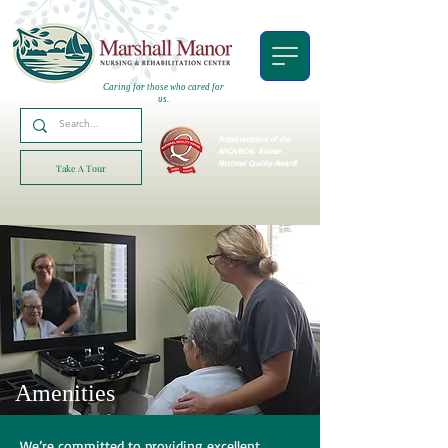
Caring for those who cared for
us.
Proud recipient of the
AHCA/NCAL
Bronze
National Quality Award!
Take A Tour
Amenities
We’re committed to providing excellent