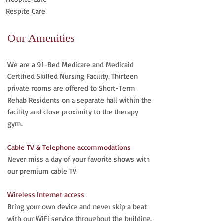
Respite Care
Our Amenities
We are a 91-Bed Medicare and Medicaid
Certified Skilled Nursing Facility. Thirteen
private rooms are offered to Short-Term
Rehab Residents on a separate hall within the
facility and close proximity to the therapy
gym.
Cable TV & Telephone accommodations
Never miss a day of your favorite shows with
our premium cable TV
Wireless Internet access
Bring your own device and never skip a beat
with our WiFi service throughout the building.