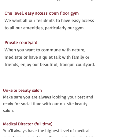
One level, easy access open floor gym
We want all our residents to have easy access
to all our amenities, particularly our gym.
Private courtyard
When you want to commune with nature,
meditate or have a quiet talk with family or
friends, enjoy our beautiful, tranquil courtyard.​
On-site beauty salon
Make sure you are always looking your best and
ready for social time with our on-site beauty
salon.
Medical Director (full time)
You'll always have the highest level of medical