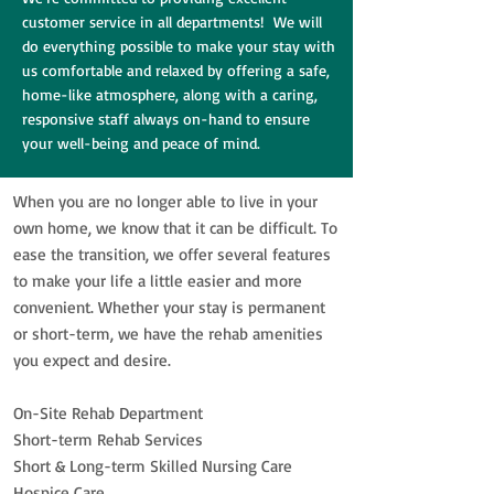
customer service in all departments! We will
do everything possible to make your stay with
us comfortable and relaxed by offering a safe,
home-like atmosphere, along with a caring,
responsive staff always on-hand to ensure
your well-being and peace of mind.
When you are no longer able to live in your
own home, we know that it can be difficult. To
ease the transition, we offer several features
to make your life a little easier and more
convenient. Whether your stay is permanent
or short-term, we have the rehab amenities
you expect and desire.
On-Site Rehab Department
Short-term Rehab Services
Short & Long-term Skilled Nursing Care
Hospice Care