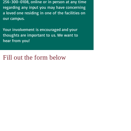
256-300-0108
, online or in person at any time
regarding any input you may have concerning
a loved one residing in one of the facilities on
our campus.
Your involvement is encouraged and your
thoughts are important to us. We want to
hear from you!
Fill out the form below