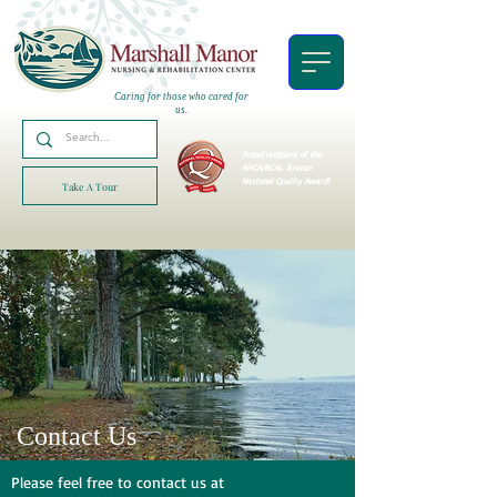
Caring for those who cared for
us.
Proud recipient of the
AHCA/NCAL
Bronze
National Quality Award!
Take A Tour
Contact Us
Please feel free to contact us at