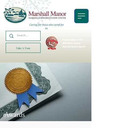
Caring for those who cared for
us.
Proud recipient of the
AHCA/NCAL
Bronze
National Quality Award!
Take A Tour
Awards