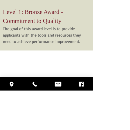
Level 1: Bronze Award -
Commitment to Quality
The goal of this award level is to provide
applicants with the tools and resources they
need to achieve performance improvement.