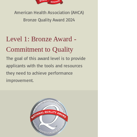
American Health Association (AHCA)
Bronze Quality Award 2024
Level 1: Bronze Award -
Commitment to Quality
The goal of this award level is to provide
applicants with the tools and resources
they need to achieve performance
improvement.