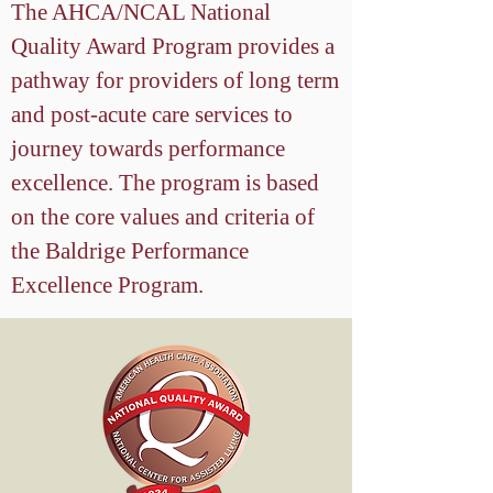
The AHCA/NCAL National
Quality Award Program provides a
pathway for providers of long term
and post-acute care services to
journey towards performance
excellence. The program is based
on the core values and criteria of
the Baldrige Performance
Excellence Program.