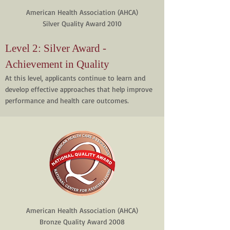
American Health Association (AHCA)
Silver Quality Award 2010
Level 2: Silver Award -
Achievement in Quality
At this level, applicants continue to learn and
develop effective approaches that help improve
performance and health care outcomes.
American Health Association (AHCA)
Bronze Quality Award 2008