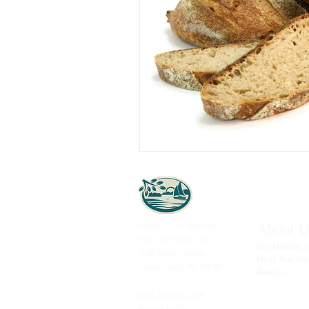
Office: (256) 582-6561
About U
Fax: (256) 582-2383
Our Mission a
3120 North Street
Meet Our Te
Guntersville, AL 35630
Awards
Visit
Terrace Lake
Privacy Policy