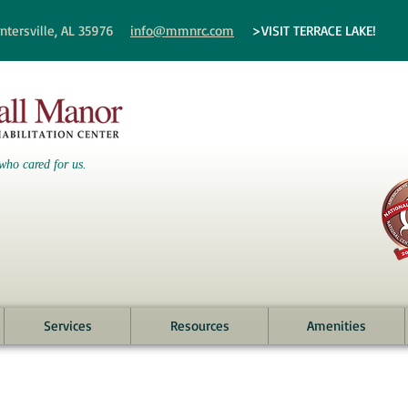
ntersville, AL 35976
info@mmnrc.com
>VISIT TERRACE LAKE!
who cared for us.
Services
Resources
Amenities