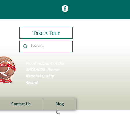
Take A Tour
Proud recipient of the
AHCA/NCAL
Bronze
National Quality
Award!
Contact Us
Blog