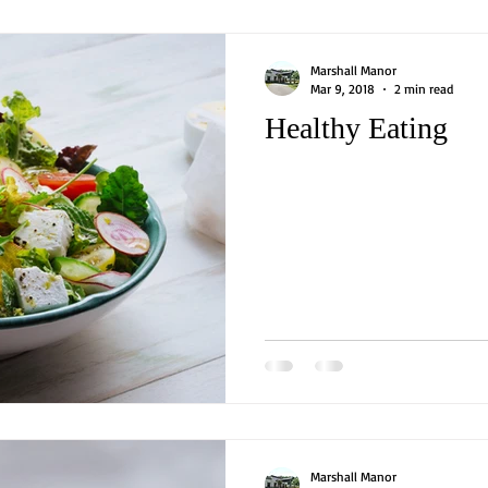
Marshall Manor
Mar 9, 2018
2 min read
Healthy Eating
Marshall Manor