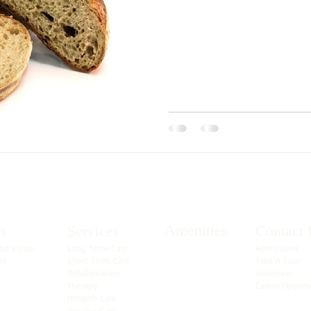
Amenities
s
Services
Contact 
nd Vision
Long Term Care
Admissions
am
Short Term Care
Take A Tour
Rehabilitation
Volunteer
Therapy
Career Opport
Hospice Care
Respite Care