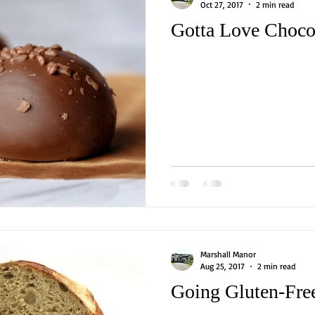
Oct 27, 2017
2 min read
Gotta Love Choco
Marshall Manor
Aug 25, 2017
2 min read
Going Gluten-Fre