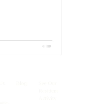
Us
Blog
See Our
Resident
Activity
unities