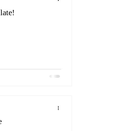
late!
e