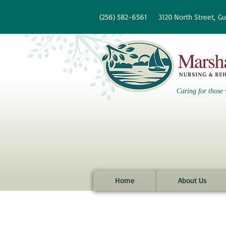
re information?
(256)
582-6561
3120 North Street,
Gu
Caring for those 
Home
About Us