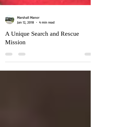
Marshall Manor
Jan 12, 2018
4 min read
A Unique Search and Rescue
Mission