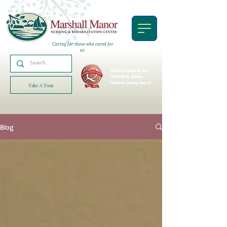
Caring for those who cared for
us.
Proud recipient of the
AHCA/NCAL
Bronze
National Quality Award!
Take A Tour
Blog