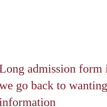
Long admission form 
we go back to wantin
information