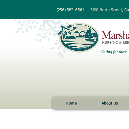
re information?
(256)
582-6561
3120 North Street,
Gu
Caring for those 
Home
About Us