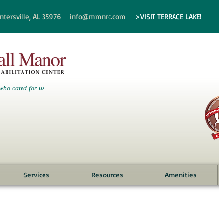
ntersville, AL 35976
info@mmnrc.com
>VISIT TERRACE LAKE!
who cared for us.
Services
Resources
Amenities