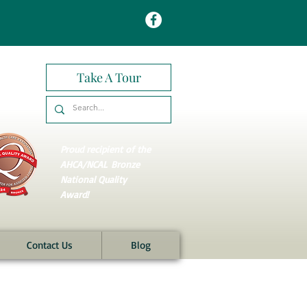
Take A Tour
Proud recipient of the
AHCA/NCAL
Bronze
National Quality
Award!
Contact Us
Blog