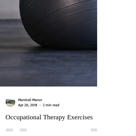
Marshall Manor
Apr 20, 2018
2 min read