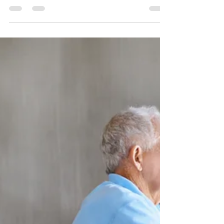
Setting...