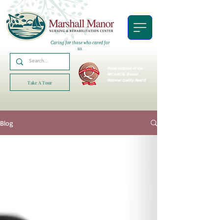
Caring for those who cared for
us.
Proud recipient of the
AHCA/NCAL
Bronze
National Quality Award!
Take A Tour
Blog