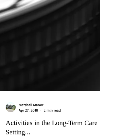
Marshall Manor
Apr 27, 2018
2 min read
Activities in the Long-Term Care