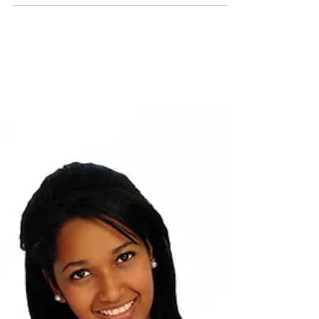
Occupational Therapy Exercises