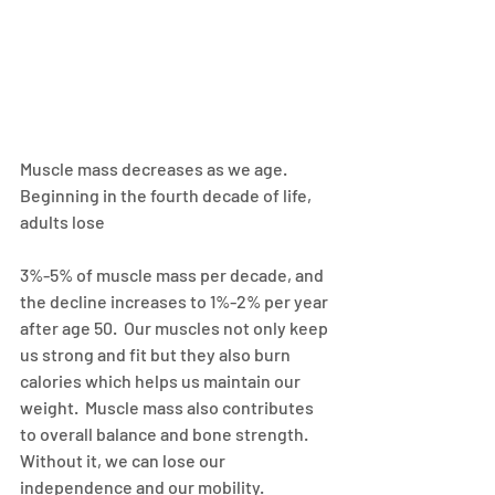
Muscle mass decreases as we age. 
Beginning in the fourth decade of life, 
adults lose
3%-5% of muscle mass per decade, and 
the decline increases to 1%-2% per year 
after age 50.  Our muscles not only keep 
us strong and fit but they also burn 
calories which helps us maintain our 
weight.  Muscle mass also contributes 
to overall balance and bone strength.  
Without it, we can lose our 
independence and our mobility.