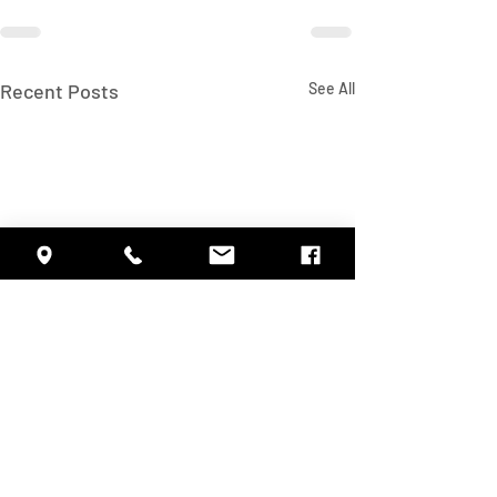
Recent Posts
See All