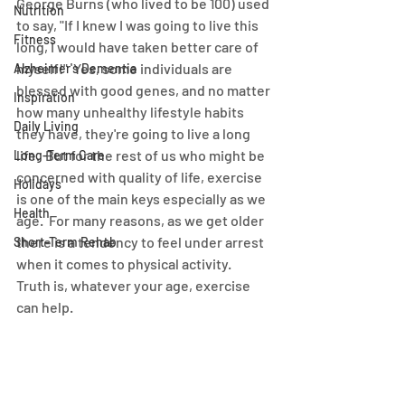
George Burns (who lived to be 100) used 
Nutrition
to say, "If I knew I was going to live this 
Fitness
long, I would have taken better care of 
myself!"  Yes, some individuals are 
Alzheimer's Dementia
blessed with good genes, and no matter 
Inspiration
how many unhealthy lifestyle habits 
Daily Living
they have, they're going to live a long 
life.  But for the rest of us who might be 
Long-Term Care
concerned with quality of life, exercise 
Holidays
is one of the main keys especially as we 
Health
age.  For many reasons, as we get older 
there is a tendency to feel under arrest 
Short-Term Rehab
when it comes to physical activity.  
Truth is, whatever your age, exercise 
can help.