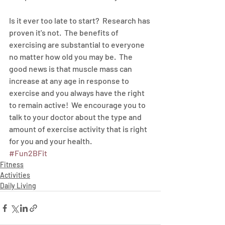
Is it ever too late to start?  Research has 
proven it's not.  The benefits of 
exercising are substantial to everyone 
no matter how old you may be.  The 
good news is that muscle mass can 
increase at any age in response to 
exercise and you always have the right 
to remain active!  We encourage you to 
talk to your doctor about the type and 
amount of exercise activity that is right 
for you and your health.
#Fun2BFit
Fitness
Activities
Daily Living