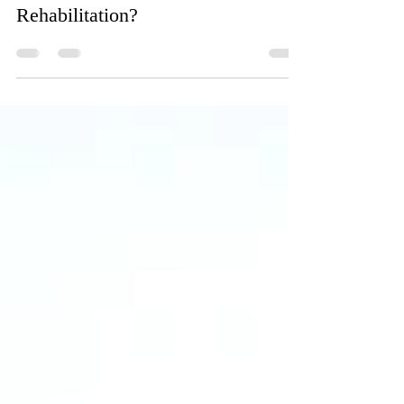
Marshall Manor
Jan 12, 2023
2 min read
What is Considered Short Term
Rehabilitation?