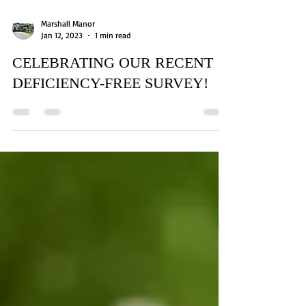
Marshall Manor
Jan 12, 2023
1 min read
CELEBRATING OUR RECENT
DEFICIENCY-FREE SURVEY!