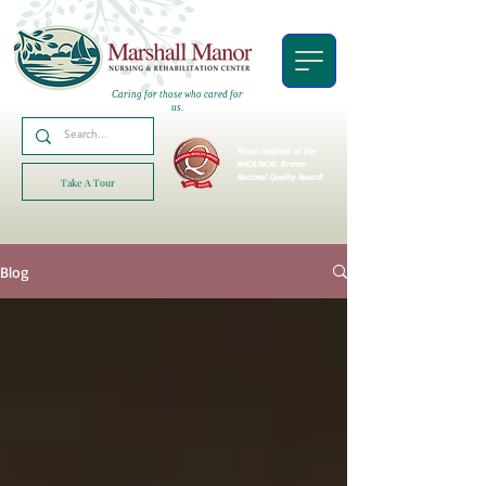
Caring for those who cared for
us.
Proud recipient of the
AHCA/NCAL
Bronze
National Quality Award!
Take A Tour
Blog