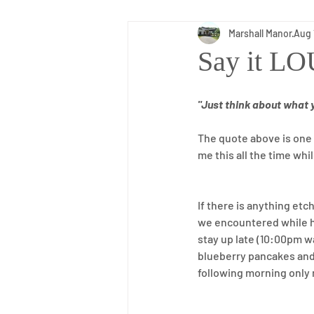
Marshall Manor
Aug 
Inspiration
Daily Living
Say it L
"Just think about what 
The quote above is one o
me this all the time whi
If there is anything et
we encountered while ha
stay up late (10:00pm w
blueberry pancakes and 
following morning only 