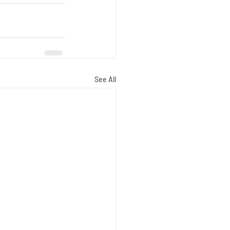
See All