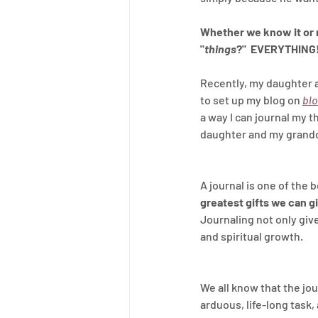
Whether we know it or n
"
things
?"  EVERYTHING
Recently, my daughter a
to set up my blog on 
bl
a way I can journal my t
daughter and my grandch
A journal is one of the 
greatest gifts we can gi
Journaling not only give
and spiritual growth.
We all know that the jou
arduous, life-long task, 