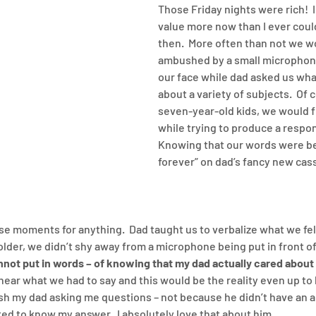
Those Friday nights were rich!  I
value more now than I ever coul
then.  More often than not we w
ambushed by a small microphone
our face while dad asked us wh
about a variety of subjects.  Of c
seven-year-old kids, we would f
while trying to produce a respons
Knowing that our words were be
forever” on dad’s fancy new cas
ose moments for anything.  Dad taught us to verbalize what we fel
lder, we didn’t shy away from a microphone being put in front of 
annot put in words – of knowing that my dad actually cared about
hear what we had to say and this would be the reality even up to h
rish my dad asking me questions – not because he didn’t have an a
d to know my answer.  I absolutely love that about him.