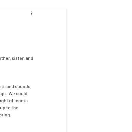
ab
her, sister, and 
ghts and sounds 
gs.  We could 
ught of mom’s 
up to the 
bring.