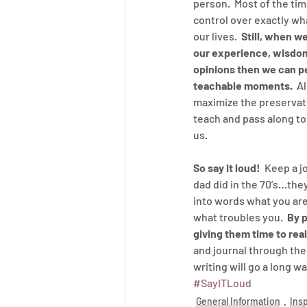
person.  Most of the ti
control over exactly wha
our lives.  
Still, when we
our experience, wisdom
opinions then we can pe
teachable moments. 
 A
maximize the preservat
teach and pass along to
us.
So say it loud!
  Keep a j
dad did in the 70’s…they
into words what you are
what troubles you.  
By p
giving them time to rea
and journal through the 
writing will go a long w
#SayITLoud
General Information
Insp