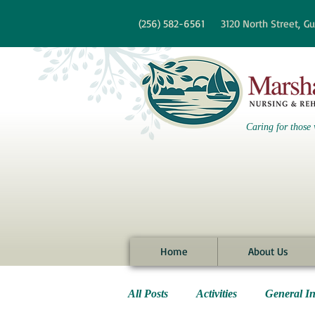
re information?
(256)
582-6561
3120 North Street,
Gu
Caring for those 
Home
About Us
All Posts
Activities
General I