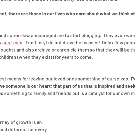
ot, there are those in our lives who care about what we think ab
!
nd son-in-law encouraged me to start blogging.  They even went
ogspot.com
.  Trust me, I do not draw the masses!  Only a few people
houghts and also archive or chronicle them so that they will be th
ildren (when they exist) for years to come.
best means for leaving our loved ones something of ourselves.  
P
ve someone is our heart; that part of us that is inspired and seek
s something to family and friends but is a catalyst for our own m
rney of growth is an 
and different for every 