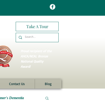
Take A Tour
Proud recipient of the
AHCA/NCAL
Bronze
National Quality
Award!
Contact Us
Blog
imer's Dementia