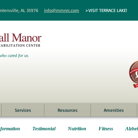
ntersville, AL 35976
info@mmnrc.com
>VISIT TERRACE LAKE!
who cared for us.
Services
Resources
Amenities
nformation
Testimonial
Nutrition
Fitness
Alzhe