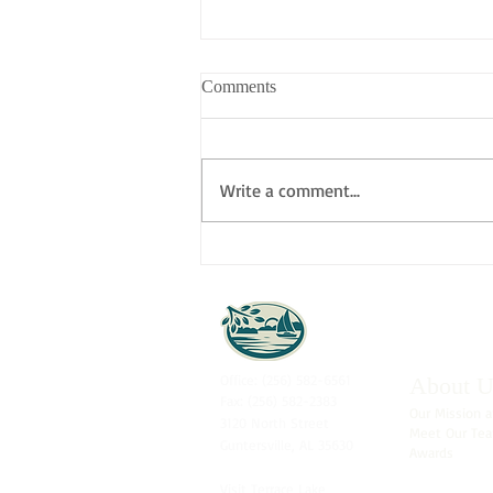
Comments
Write a comment...
CELEBRATING OUR
RECENT DEFICIENCY-FREE
SURVEY!
Office: (256) 582-6561
About U
Fax: (256) 582-2383
Our Mission a
3120 North Street
Meet Our Te
Guntersville, AL 35630
Awards
Visit
Terrace Lake