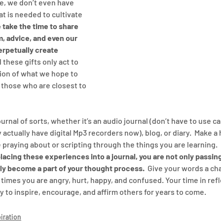
me, we don’t even have 
t is needed to cultivate 
 take the time to share 
, advice, and even our 
rpetually create 
ll these gifts only act to 
ion of what we hope to 
 those who are closest to 
ournal of sorts, whether it’s an audio journal (don’t have to use c
 actually have digital Mp3 recorders now), blog, or diary.  Make a 
 praying about or scripting through the things you are learning. 
lacing these experiences into a journal, you are not only passin
lly become a part of your thought process.
  Give your words a ch
times you are angry, hurt, happy, and confused. Your time in refl
ay to inspire, encourage, and affirm others for years to come.
iration