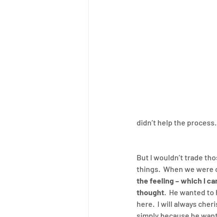
didn’t help the process.
But I wouldn’t trade th
things.  When we were o
the feeling – which I c
thought
.  He wanted to 
here.  I will always che
simply because he wante