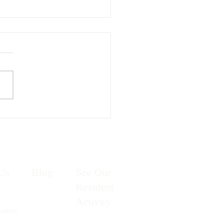
g has Sprung!
Us
Blog
See Our
Resident
Activity
unities