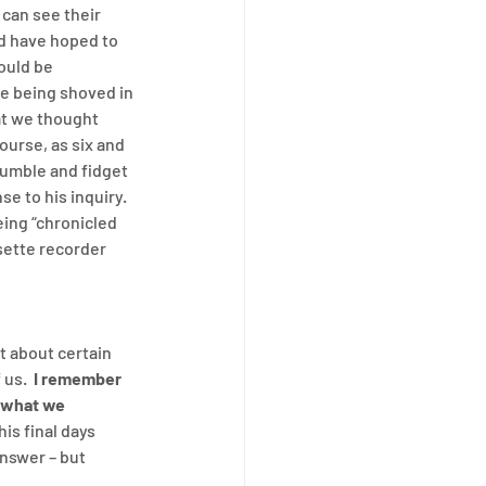
 can see their 
d have hoped to 
ould be 
 being shoved in 
at we thought 
ourse, as six and 
umble and fidget 
e to his inquiry.  
ing “chronicled 
sette recorder 
t about certain 
us.  
I remember 
 what we 
is final days 
nswer – but 