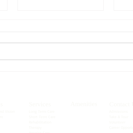
Sprin
What is Considered Short Term
Rehabilitation?
Amenities
s
Services
Contact 
nd Vision
Long Term Care
Admissions
am
Short Term Care
Take A Tour
Rehabilitation
Volunteer
Therapy
Career Opport
Hospice Care