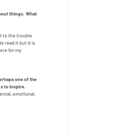
out things.  What 
 to the trouble 
 read it but it is 
ere for my 
erhaps one of the 
s to inspire
.  
ental, emotional, 