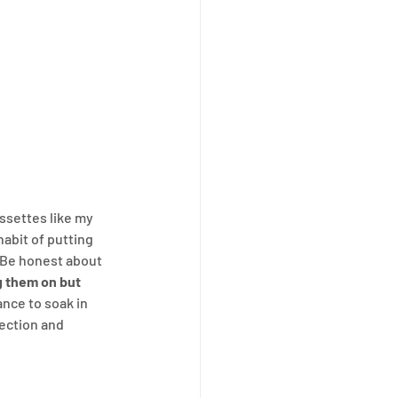
assettes like my 
habit of putting 
 Be honest about 
g them on but 
ance to soak in 
ection and 