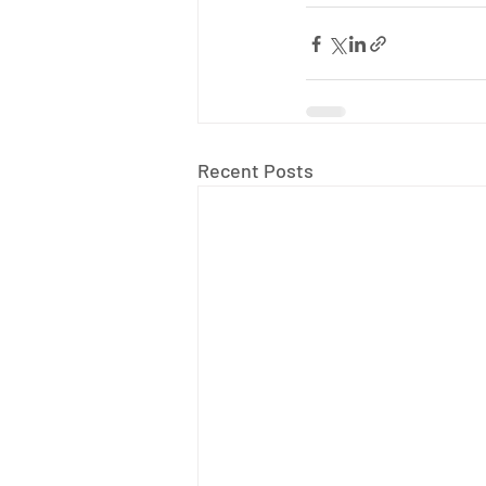
Recent Posts