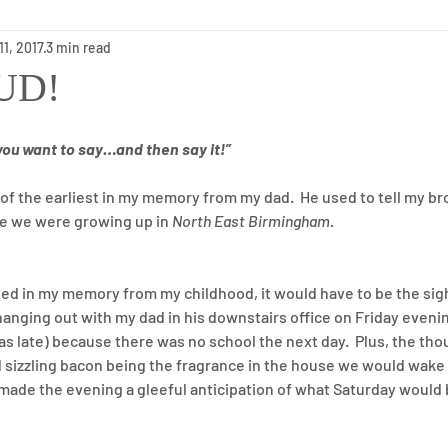
11, 2017
3 min read
Long-Term Care
Holidays
Health
Short-Term Reh
OUD!
you want to say…and then say it!”
f the earliest in my memory from my dad.  He used to tell my brot
le we were growing up in 
North East Birmingham
.
ched in my memory from my childhood, it would have to be the si
nging out with my dad in his downstairs office on Friday evenin
as late) because there was no school the next day.  Plus, the tho
sizzling bacon being the fragrance in the house we would wake 
made the evening a gleeful anticipation of what Saturday would 