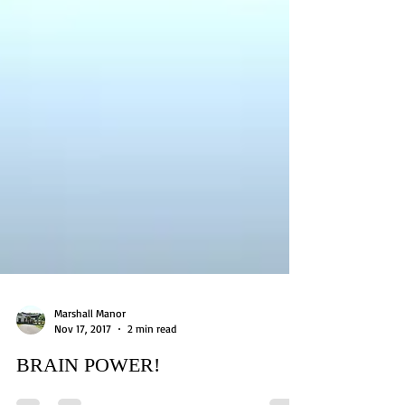
Marshall Manor
Nov 17, 2017
2 min read
BRAIN POWER!