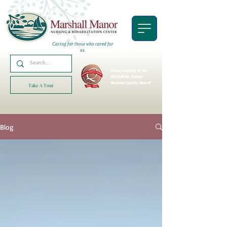
Caring for those who cared for
us.
Proud recipient of the
AHCA/NCAL
Bronze
National Quality Award!
Take A Tour
Blog