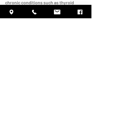
chronic conditions such as thyroid 
problems, high blood pressure, and 
depression.  The better you take care of 
yourself, the better your memory is 
likely to be!
#HealthyAging
#AlzheimersAwareness
#ALZORG
#ASMCNET
#BrainPower
Alzheimer's Dementia
Health
Recent Posts
See All