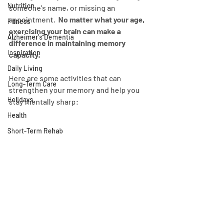
Nutrition
someone's name, or missing an 
appointment.  
No matter what your age, 
Fitness
exercising your brain can make a 
Alzheimer's Dementia
difference in maintaining memory 
Inspiration
capacity.
Daily Living
Here are some activities that can 
Long-Term Care
strengthen your memory and help you 
Holidays
stay mentally sharp:
Health
Short-Term Rehab