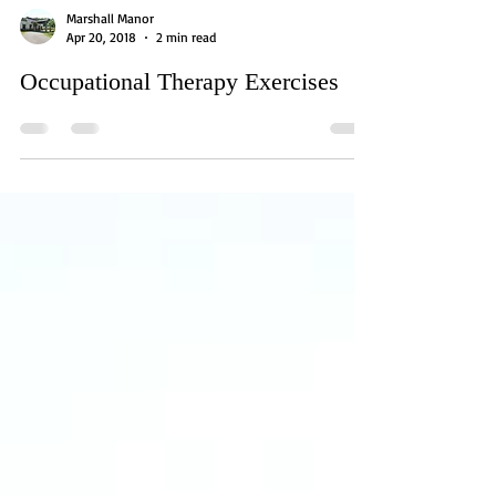
Marshall Manor
Apr 20, 2018
2 min read
Occupational Therapy Exercises