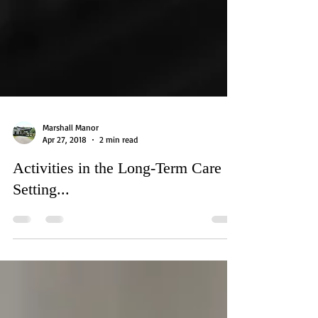
Marshall Manor
Apr 27, 2018
2 min read
Activities in the Long-Term Care
Setting...