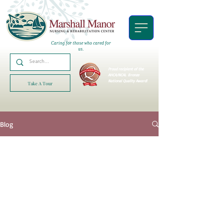
Caring for those who cared for
us.
Proud recipient of the
AHCA/NCAL
Bronze
National Quality Award!
Take A Tour
Blog