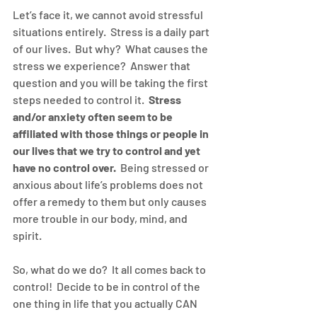
Let’s face it, we cannot avoid stressful 
situations entirely.  Stress is a daily part 
of our lives.  But why?  What causes the 
stress we experience?  Answer that 
question and you will be taking the first 
steps needed to control it.  
Stress 
and/or anxiety often seem to be 
affiliated with those things or people in 
our lives that we try to control and yet 
have no control over.
  Being stressed or 
anxious about life’s problems does not 
offer a remedy to them but only causes 
more trouble in our body, mind, and 
spirit.
So, what do we do?  It all comes back to 
control!  Decide to be in control of the 
one thing in life that you actually CAN 