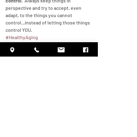
control
.  Always keep things in 
perspective and try to accept, even 
adapt, to the things you cannot 
control...instead of letting those things 
control YOU.
#HealthyAging
Daily Living
Health
Inspiration
Recent Posts
See All