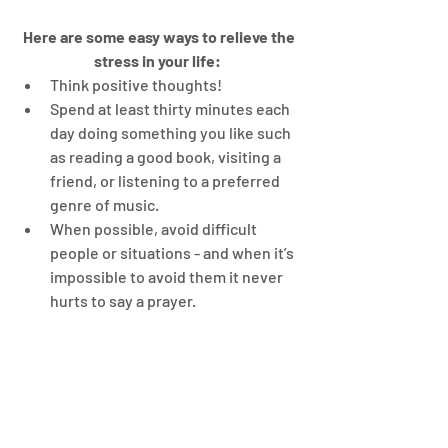
Here are some easy ways to relieve the 
stress in your life:
Think positive thoughts!  
Spend at least thirty minutes each 
day doing something you like such 
as reading a good book, visiting a 
friend, or listening to a preferred 
genre of music.   
When possible, avoid difficult 
people or situations - and when it’s 
impossible to avoid them it never 
hurts to say a prayer. 