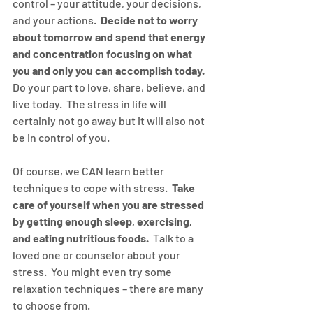
control – your attitude, your decisions, 
and your actions.  
Decide not to worry 
about tomorrow and spend that energy 
and concentration focusing on what 
you and only you can accomplish today.
Do your part to love, share, believe, and 
live today.  The stress in life will 
certainly not go away but it will also not 
be in control of you.
Of course, we CAN learn better 
techniques to cope with stress.  
Take 
care of yourself when you are stressed 
by getting enough sleep, exercising, 
and eating nutritious foods.
  Talk to a 
loved one or counselor about your 
stress.  You might even try some 
relaxation techniques – there are many 
to choose from.