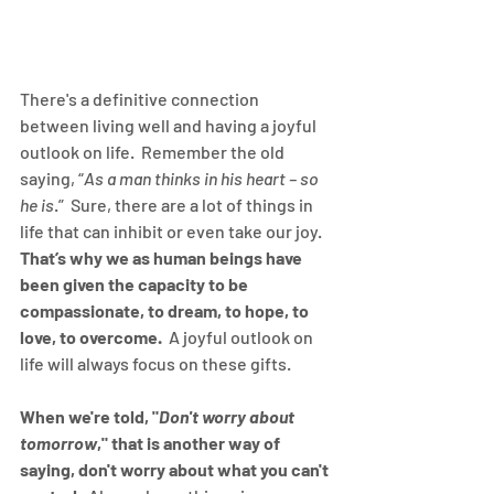
There's a definitive connection 
between living well and having a joyful 
outlook on life.  Remember the old 
saying, “
As a man thinks in his heart – so 
he is
.”  Sure, there are a lot of things in 
life that can inhibit or even take our joy.  
That’s why we as human beings have 
been given the capacity to be 
compassionate, to dream, to hope, to 
love, to overcome.
  A joyful outlook on 
life will always focus on these gifts.  
When we're told, "
Don't worry about 
tomorrow
," that is another way of 
saying, don't worry about what you can't 