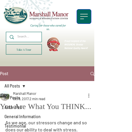
Caring for those who cared for
us.
Proud recipient of the
AHCA/NCAL
Bronze
National Quality Award!
Take A Tour
Post
All Posts
Marshall Manor
All Posts
Oct 6, 2017
2 min read
You Are What You THINK...
Activities
General Information
As we age, our stressors change and so 
Testimonial
does our ability to deal with stress.  