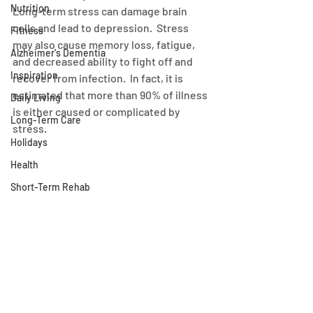
Nutrition
Long-term stress can damage brain 
cells and lead to depression.  Stress 
Fitness
may also cause memory loss, fatigue, 
Alzheimer's Dementia
and decreased ability to fight off and 
Inspiration
recover from infection.  In fact, it is 
estimated that more than 90% of illness 
Daily Living
is either caused or complicated by 
Long-Term Care
stress.
Holidays
Health
Short-Term Rehab