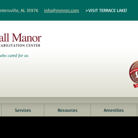
ntersville, AL 35976
info@mmnrc.com
>VISIT TERRACE LAKE!
who cared for us.
Services
Resources
Amenities