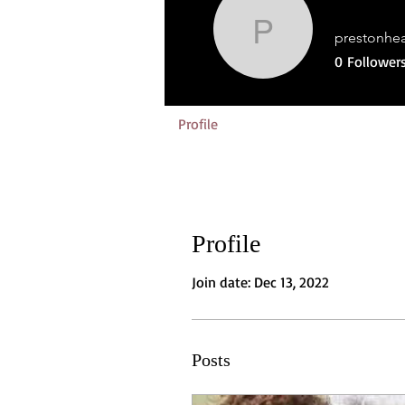
prestonhe
prestonhea
0
Follower
Profile
Profile
Join date: Dec 13, 2022
Posts