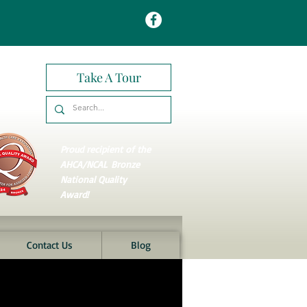
Take A Tour
Proud recipient of the
AHCA/NCAL
Bronze
National Quality
Award!
Contact Us
Blog