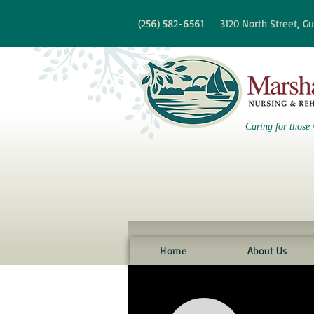
re information?
(256)
582-6561
3120 North Street,
Gu
Caring for those 
Home
About Us