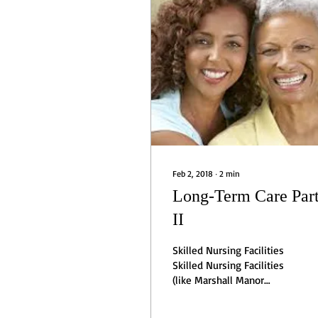
Feb 2, 2018
∙
2
min
Long-Term Care Par
II
Skilled Nursing Facilities
Skilled Nursing Facilities
(like Marshall Manor
Nursing and Rehabilitation
Center), also called nursing