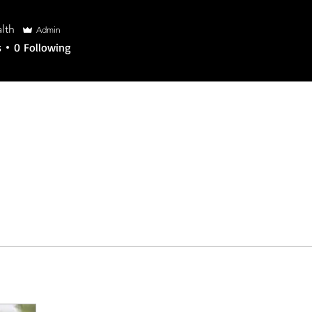
alth
lth
Admin
s
0
Following