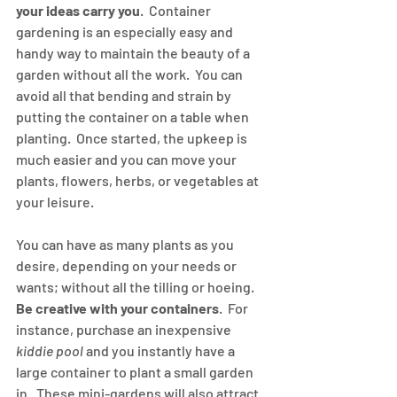
your ideas carry you
.  Container 
gardening is an especially easy and 
handy way to maintain the beauty of a 
garden without all the work.  You can 
avoid all that bending and strain by 
putting the container on a table when 
planting.  Once started, the upkeep is 
much easier and you can move your 
plants, flowers, herbs, or vegetables at 
your leisure.
You can have as many plants as you 
desire, depending on your needs or 
wants; without all the tilling or hoeing.  
Be creative with your containers
.  For 
instance, purchase an inexpensive 
kiddie pool
 and you instantly have a 
large container to plant a small garden 
in.  These mini-gardens will also attract 