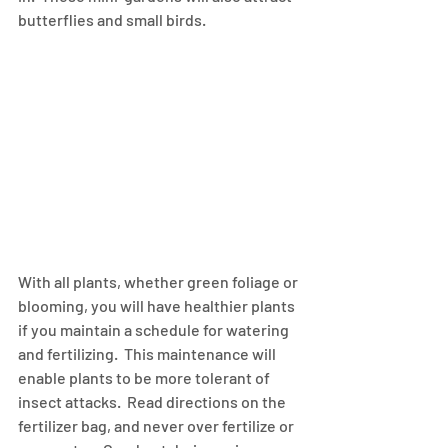
butterflies and small birds.
With all plants, whether green foliage or 
blooming, you will have healthier plants 
if you maintain a schedule for watering 
and fertilizing.  This maintenance will 
enable plants to be more tolerant of 
insect attacks.  Read directions on the 
fertilizer bag, and never over fertilize or 