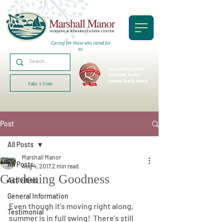
Caring for those who cared for
us.
Proud recipient of the
AHCA/NCAL
Bronze
National Quality Award!
Take A Tour
Post
All Posts
Marshall Manor
All Posts
Aug 4, 2017
2 min read
Gardening Goodness
Activities
General Information
Even though it’s moving right along, 
Testimonial
summer is in full swing!  There’s still 