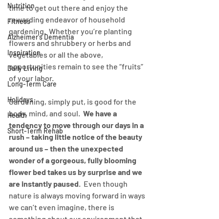
Nutrition
time to get out there and enjoy the 
rewarding endeavor of household 
Fitness
gardening.  Whether you’re planting 
Alzheimer's Dementia
flowers and shrubbery or herbs and 
Inspiration
vegetables or all the above, 
opportunities remain to see the “fruits” 
Daily Living
of your labor. 
Long-Term Care
Holidays
Gardening, simply put, is good for the 
body, mind, and soul.  
We have a 
Health
tendency to move through our days in a 
Short-Term Rehab
rush – taking little notice of the beauty 
around us – then the unexpected 
wonder of a gorgeous, fully blooming 
flower bed takes us by surprise and we 
are instantly paused
.  Even though 
nature is always moving forward in ways 
we can’t even imagine, there is 
something about our environment that 