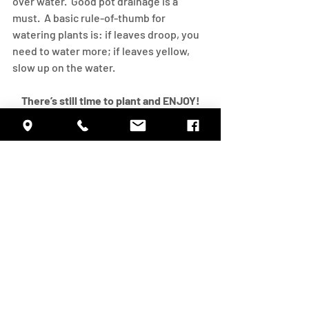
over water.  Good pot drainage is a 
must.  A basic rule-of-thumb for 
watering plants is: if leaves droop, you 
need to water more; if leaves yellow, 
slow up on the water.
There’s still time to plant and ENJOY!
#GoGardening
Activities
Inspiration
Recent Posts
See All