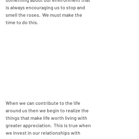
is always encouraging us to stop and 
smell the roses.  We must make the 
time to do this.
When we can contribute to the life 
around us then we begin to realize the 
things that make life worth living with 
greater appreciation.  This is true when 
we invest in our relationships with 