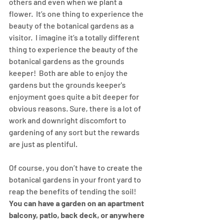
others and even when we plant a 
flower.  It’s one thing to experience the 
beauty of the botanical gardens as a 
visitor.  I imagine it’s a totally different 
thing to experience the beauty of the 
botanical gardens as the grounds 
keeper!  Both are able to enjoy the 
gardens but the grounds keeper's 
enjoyment goes quite a bit deeper for 
obvious reasons. Sure, there is a lot of 
work and downright discomfort to 
gardening of any sort but the rewards 
are just as plentiful.
Of course, you don’t have to create the 
botanical gardens in your front yard to 
reap the benefits of tending the soil!  
You can have a garden on an apartment 
balcony, patio, back deck, or anywhere 