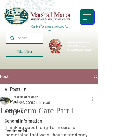
Caring for those who cared for
us.
Proud recipient of the
AHCA/NCAL
Bronze
National Quality Award!
Take A Tour
Post
All Posts
Marshall Manor
All Posts
Jan 26, 2018
2 min read
Long-Term Care Part I
Activities
General Information
Thinking about long-term care is 
Testimonial
something that we all have a tendency 