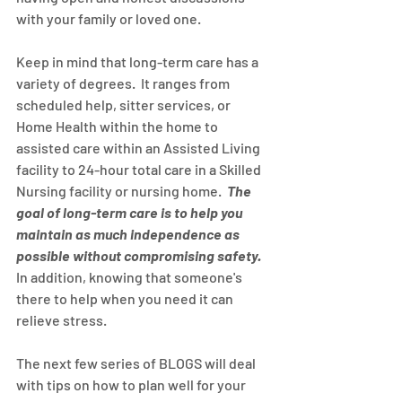
with your family or loved one.
Keep in mind that long-term care has a 
variety of degrees.  It ranges from 
scheduled help, sitter services, or 
Home Health within the home to 
assisted care within an Assisted Living 
facility to 24-hour total care in a Skilled 
Nursing facility or nursing home.  
The 
goal of long-term care is to help you 
maintain as much independence as 
possible without compromising safety.
In addition, knowing that someone's 
there to help when you need it can 
relieve stress.
The next few series of BLOGS will deal 
with tips on how to plan well for your 