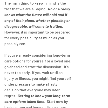
The main thing to keep in mind is the 
fact that we are all aging.  
No one really 
knows what the future will hold and if 
any of their plans, whether pleasing or 
disagreeable, will come to fruition.
However, it is important to be prepared 
for every possibility as much as you 
possibly can.
If you're already considering long-term 
care options for yourself or a loved one, 
go ahead and start the discussion!  It’s 
never too early.  If you wait until an 
injury or illness, you might find yourself 
under pressure to make a hasty 
decision that everyone may later 
regret.  
Getting to know your long-term 
care options takes time.
  Start now by 
having open and honest discussions 