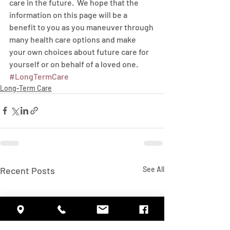
care in the future.  We hope that the 
information on this page will be a 
benefit to you as you maneuver through 
many health care options and make 
your own choices about future care for 
yourself or on behalf of a loved one.
#LongTermCare
Long-Term Care
Recent Posts
See All