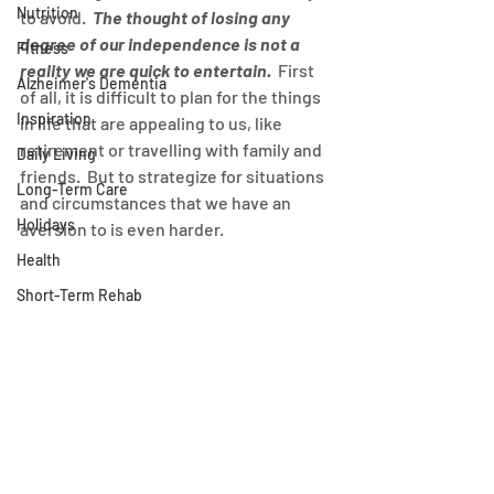
Nutrition
to avoid.  
The thought of losing any 
degree of our independence is not a 
Fitness
reality we are quick to entertain.
  First 
Alzheimer's Dementia
of all, it is difficult to plan for the things 
Inspiration
in life that are appealing to us, like 
retirement or travelling with family and 
Daily Living
friends.  But to strategize for situations 
Long-Term Care
and circumstances that we have an 
Holidays
aversion to is even harder.
Health
Short-Term Rehab