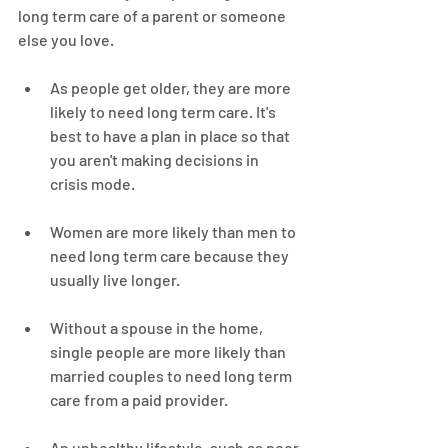
long term care of a parent or someone 
else you love.
As people get older, they are more 
likely to need long term care. It's 
best to have a plan in place so that 
you aren't making decisions in 
crisis mode.
Women are more likely than men to 
need long term care because they 
usually live longer.
Without a spouse in the home, 
single people are more likely than 
married couples to need long term 
care from a paid provider.
An unhealthy lifestyle, such as poor 