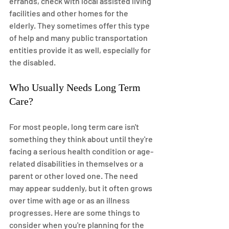
errands, check with local assisted living 
facilities and other homes for the 
elderly. They sometimes offer this type 
of help and many public transportation 
entities provide it as well, especially for 
the disabled.
Who Usually Needs Long Term 
Care?
For most people, long term care isn't 
something they think about until they're 
facing a serious health condition or age-
related disabilities in themselves or a 
parent or other loved one. The need 
may appear suddenly, but it often grows 
over time with age or as an illness 
progresses. Here are some things to 
consider when you're planning for the 