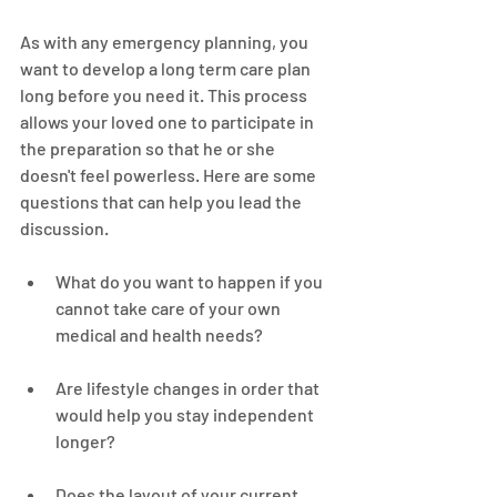
As with any emergency planning, you 
want to develop a long term care plan 
long before you need it. This process 
allows your loved one to participate in 
the preparation so that he or she 
doesn't feel powerless. Here are some 
questions that can help you lead the 
discussion.
What do you want to happen if you 
cannot take care of your own 
medical and health needs?
Are lifestyle changes in order that 
would help you stay independent 
longer?
Does the layout of your current 