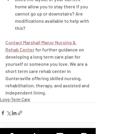
home allow you to stay there if you 
cannot go up or downstairs? Are 
modifications available to help with 
this? 
Contact Marshall Manor Nursing & 
Rehab Center
 for further guidance on 
developing a long term care plan for 
yourself or someone you love. We are a 
short term care rehab center in 
Guntersville offering skilled nursing, 
rehabilitation, therapy, and assisted and 
independent living.
Long-Term Care