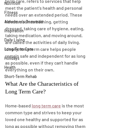
term care, refers to services that help 
Nutrition
meet the patient's health and personal 
Fitness
needs over an extended period. These 
needs, such as bathing, getting 
Alzheimer's Dementia
dressed, taking care of hygiene, eating, 
Inspiration
taking medication, and moving around, 
Daily Living
are called the activities of daily living. 
Ideally, long term care helps people 
Long-Term Care
remain safe and independent for as long 
Holidays
as possible, even if they can't handle 
Health
everything on their own.
Short-Term Rehab
What Are the Characteristics of 
Long Term Care?
Home-based 
long term care
 is the most 
common type and strives to keep your 
loved one healthy and supported for as 
long as possible without removing them 