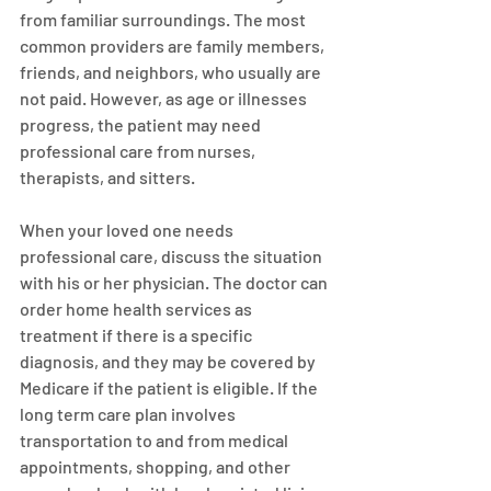
from familiar surroundings. The most 
common providers are family members, 
friends, and neighbors, who usually are 
not paid. However, as age or illnesses 
progress, the patient may need 
professional care from nurses, 
therapists, and sitters.
When your loved one needs 
professional care, discuss the situation 
with his or her physician. The doctor can 
order home health services as 
treatment if there is a specific 
diagnosis, and they may be covered by 
Medicare if the patient is eligible. If the 
long term care plan involves 
transportation to and from medical 
appointments, shopping, and other 