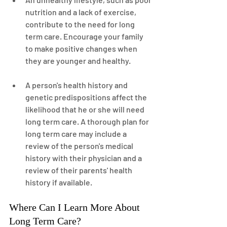
nutrition and a lack of exercise, 
contribute to the need for long 
term care. Encourage your family 
to make positive changes when 
they are younger and healthy.
A person's health history and 
genetic predispositions affect the 
likelihood that he or she will need 
long term care. A thorough plan for 
long term care may include a 
review of the person's medical 
history with their physician and a 
review of their parents' health 
history if available.
Where Can I Learn More About 
Long Term Care?