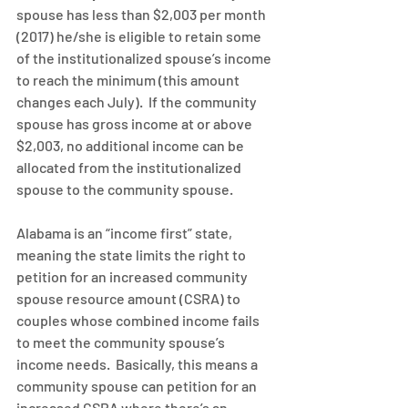
spouse has less than $2,003 per month 
(2017) he/she is eligible to retain some 
of the institutionalized spouse’s income 
to reach the minimum (this amount 
changes each July).  If the community 
spouse has gross income at or above 
$2,003, no additional income can be 
allocated from the institutionalized 
spouse to the community spouse.
Alabama is an “income first” state, 
meaning the state limits the right to 
petition for an increased community 
spouse resource amount (CSRA) to 
couples whose combined income fails 
to meet the community spouse’s 
income needs.  Basically, this means a 
community spouse can petition for an 
increased CSRA where there’s an 