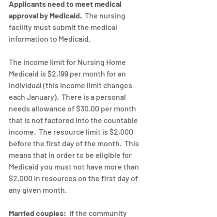
Applicants need to meet medical 
approval by Medicaid.
  The nursing 
facility must submit the medical 
information to Medicaid.
The income limit for Nursing Home 
Medicaid is $2,199 per month for an 
individual (this income limit changes 
each January).  There is a personal 
needs allowance of $30.00 per month 
that is not factored into the countable 
income.  The resource limit is $2,000 
before the first day of the month.  This 
means that in order to be eligible for 
Medicaid you must not have more than 
$2,000 in resources on the first day of 
any given month.
Married couples:
  If the community 