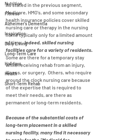
Nutrition
As stated in the previous segment, 
Medicare, HMO's, and some secondary 
Fitness
health insurance policies cover skilled 
Alzheimer's Dementia
nursing care or therapy in the nursing 
Inspiration
home typically only for a limited amount 
of time.  
Indeed, skilled nursing 
Daily Living
facilities care for a variety of residents.
Long-Term Care
Some are there for a temporary stay 
Holidays
while receiving rehab from an injury, 
illness, or surgery.  Others, who require 
Health
around the clock nursing care because 
Short-Term Rehab
of the expertise that is required to 
meet their needs, are there as 
permanent or long-term residents.
Because of the substantial costs of 
long-term placement in a skilled 
nursing facility, many find it necessary 
to apply for the “Medicaid for 