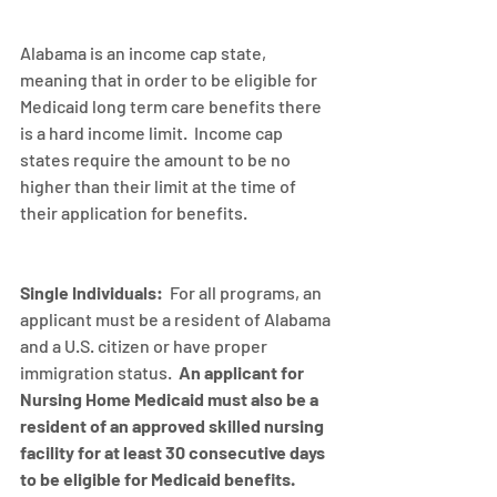
Alabama is an income cap state, 
meaning that in order to be eligible for 
Medicaid long term care benefits there 
is a hard income limit.  Income cap 
states require the amount to be no 
higher than their limit at the time of 
their application for benefits.
Single Individuals:
  For all programs, an 
applicant must be a resident of Alabama 
and a U.S. citizen or have proper 
immigration status.  
An applicant for 
Nursing Home Medicaid must also be a 
resident of an approved skilled nursing 
facility for at least 30 consecutive days 
to be eligible for Medicaid benefits.  