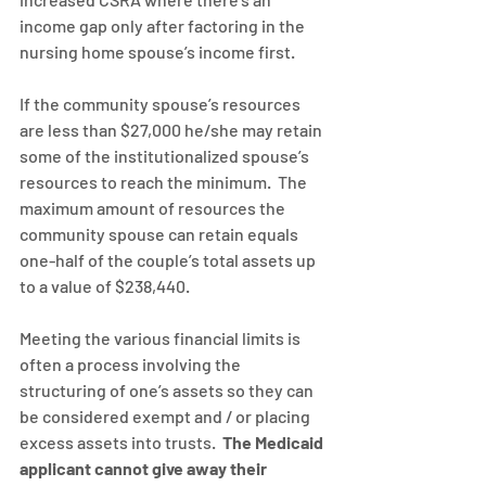
income gap only after factoring in the 
nursing home spouse’s income first.
If the community spouse’s resources 
are less than $27,000 he/she may retain 
some of the institutionalized spouse’s 
resources to reach the minimum.  The 
maximum amount of resources the 
community spouse can retain equals 
one-half of the couple’s total assets up 
to a value of $238,440.
Meeting the various financial limits is 
often a process involving the 
structuring of one’s assets so they can 
be considered exempt and / or placing 
excess assets into trusts.  
The Medicaid 
applicant cannot give away their 