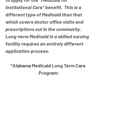
Institutional Care” benefit.  This is a 
different type of Medicaid than that 
which covers doctor office visits and 
prescriptions out in the community.  
Long-term Medicaid in a skilled nursing 
facility requires an entirely different 
application process.
*Alabama Medicaid Long Term Care 
Program: