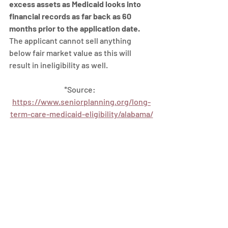
excess assets as Medicaid looks into 
financial records as far back as 60 
months prior to the application date.  
The applicant cannot sell anything 
below fair market value as this will 
result in ineligibility as well.
*Source:  
https://www.seniorplanning.org/long-
term-care-medicaid-eligibility/alabama/