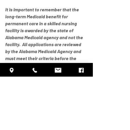
It is important to remember that the 
long-term Medicaid benefit for 
permanent care in a skilled nursing 
facility is awarded by the state of 
Alabama Medicaid agency and not the 
facility.  All applications are reviewed 
by the Alabama Medicaid Agency and 
must meet their criteria before the 
benefit can be awarded.
As always, Marshall Manor is glad to 
help in this course.  It is not difficult but 
it is extremely detailed!  Feel free to 
call or come by our business office 
anytime Monday thru Friday between 
the hours of 8am and 4pm to discuss 
any questions you may have about the 
Medicaid Long Term Care application or 